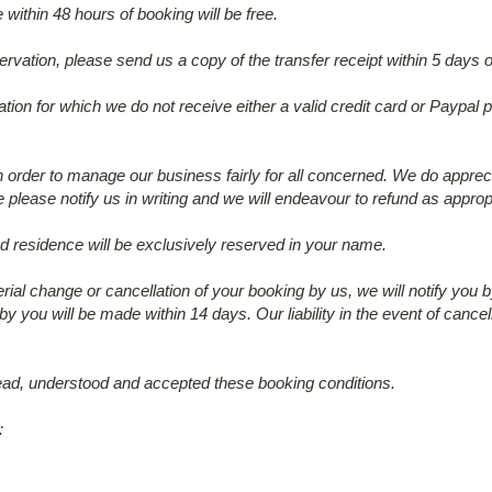
within 48 hours of booking will be free.
ervation, please send us a copy of the transfer receipt within 5 days 
tion for which we do not receive either a valid credit card or Paypal 
in order to manage our business fairly for all concerned. We do appre
please notify us in writing and we will endeavour to refund as appr
ed residence will be exclusively reserved in your name.
erial change or cancellation of your booking by us, we will notify you 
 by you will be made within 14 days. Our liability in the event of cancel
ad, understood and accepted these booking conditions.
: