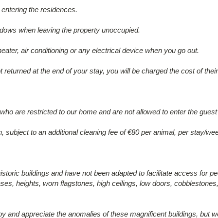
entering the residences.
ndows when leaving the property unoccupied.
heater, air conditioning or any electrical device when you go out.
t returned at the end of your stay, you will be charged the cost of the
o are restricted to our home and are not allowed to enter the guest
n, subject to an additional cleaning fee of €80 per animal, per stay/we
historic buildings and have not been adapted to facilitate access for peo
ses, heights, worn flagstones, high ceilings, low doors, cobblestones,
oy and appreciate the anomalies of these magnificent buildings, but we