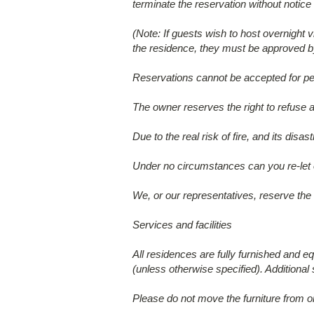
terminate the reservation without notice a
(Note: If guests wish to host overnight
the residence, they must be approved by
Reservations cannot be accepted for pe
The owner reserves the right to refuse a
Due to the real risk of fire, and its di
Under no circumstances can you re-let or
We, or our representatives, reserve the 
Services and facilities
All residences are fully furnished and eq
(unless otherwise specified). Additional
Please do not move the furniture from o