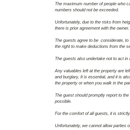
The maximum number of people who can o
numbers should not be exceeded.
Unfortunately, due to the risks from heig
there is prior agreement with the owner.
The guests agree to be considerate, to t
the right to make deductions from the s
The guests also undertake not to act in
Any valuables left at the property are l
and burglary. It is essential, and it is 
the property or when you walk in the par
The guest should promptly report to the
possible.
For the comfort of all guests, it is stri
Unfortunately, we cannot allow parties or