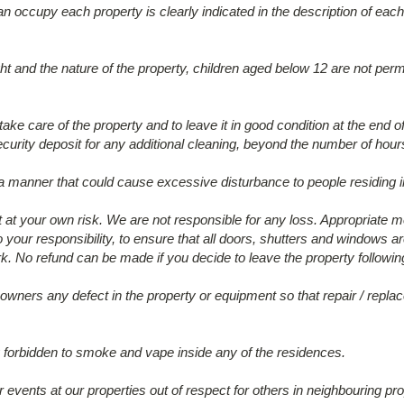
ccupy each property is clearly indicated in the description of each
ht and the nature of the property, children aged below 12 are not permi
ake care of the property and to leave it in good condition at the end o
ecurity deposit for any additional cleaning, beyond the number of hou
 a manner that could cause excessive disturbance to people residing i
eft at your own risk. We are not responsible for any loss. Appropriate 
also your responsibility, to ensure that all doors, shutters and window
k. No refund can be made if you decide to leave the property following
 owners any defect in the property or equipment so that repair / re
ctly forbidden to smoke and vape inside any of the residences.
 events at our properties out of respect for others in neighbouring pro