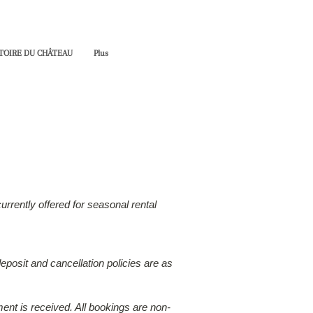
TOIRE DU CHÂTEAU
Plus
rrently offered for seasonal rental
eposit and cancellation policies are as
ment is received. All bookings are non-