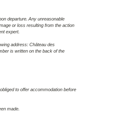
 upon departure. Any unreasonable
age or loss resulting from the action
nt expert.
lowing address: Château des
er is written on the back of the
t obliged to offer accommodation before
been made.