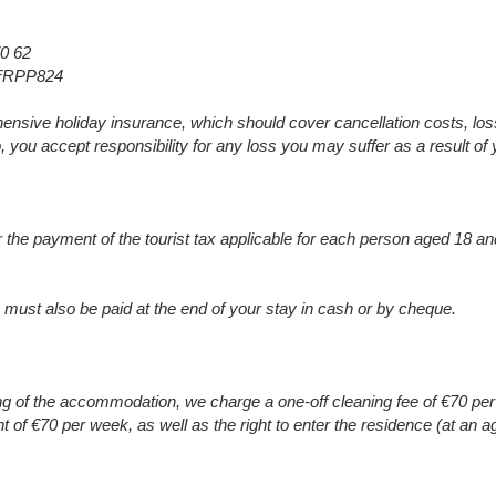
0 62
IFRPP824
nsive holiday insurance, which should cover cancellation costs, loss
o, you accept responsibility for any loss you may suffer as a result of 
r the payment of the tourist tax applicable for each person aged 18 and
y must also be paid at the end of your stay in cash or by cheque.
ing of the accommodation, we charge a one-off cleaning fee of €70 pe
t of €70 per week, as well as the right to enter the residence (at an a