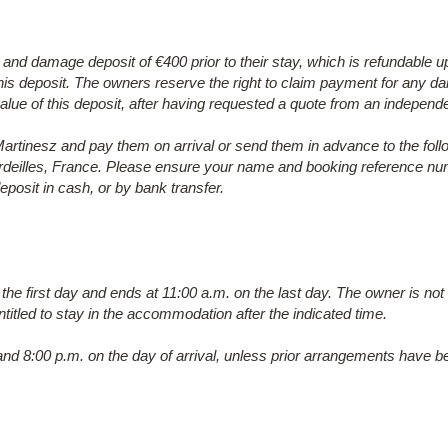
y and damage deposit of €400 prior to their stay, which is refundable
s deposit. The owners reserve the right to claim payment for any dam
alue of this deposit, after having requested a quote from an independe
tinesz and pay them on arrival or send them in advance to the fol
deilles, France. Please ensure your name and booking reference numb
posit in cash, or by bank transfer.
 the first day and ends at 11:00 a.m. on the last day. The owner is no
ntitled to stay in the accommodation after the indicated time.
nd 8:00 p.m. on the day of arrival, unless prior arrangements have 