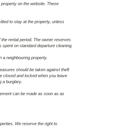
 property on the website. These
tted to stay at the property, unless
f the rental period. The owner reserves
rs spent on standard departure cleaning.
n a neighbouring property.
measures should be taken against theft
s are closed and locked when you leave
 a burglary.
placement can be made as soon as as
perties. We reserve the right to