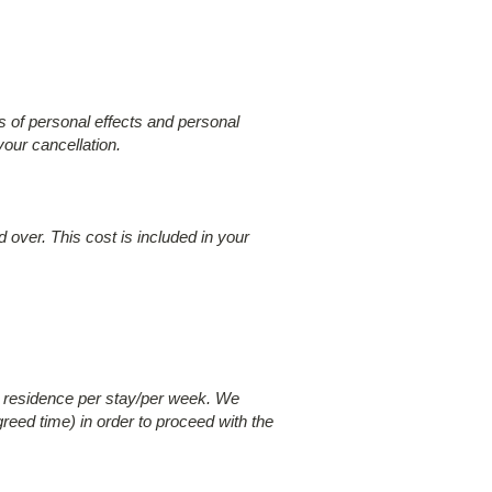
 of personal effects and personal
your cancellation.
 over. This cost is included in your
r residence per stay/per week. We
greed time) in order to proceed with the