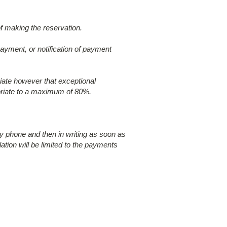
of making the reservation.
payment, or notification of payment
ciate however that exceptional
opriate to a maximum of 80%.
by phone and then in writing as soon as
lation will be limited to the payments