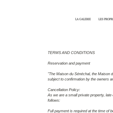
LA GALERIE
LES PROPR
TERMS AND CONDITIONS
Reservation and payment
"The Maison du Sénéchal, the Maison de J
subject to confirmation by the owners and
Cancellation Policy:
As we are a small private property, late
follows:
Full payment is required at the time of b