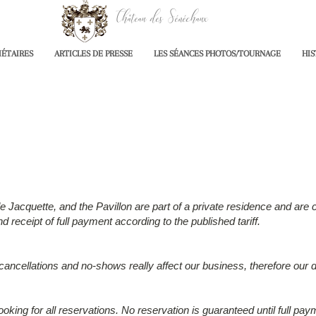
Château des Sénéchaux
IÉTAIRES
ARTICLES DE PRESSE
LES SÉANCES PHOTOS/TOURNAGE
HIS
acquette, and the Pavillon are part of a private residence and are cu
 receipt of full payment according to the published tariff.
 cancellations and no-shows really affect our business, therefore our d
ooking for all reservations. No reservation is guaranteed until full pay