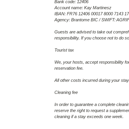
Bank code: 12406
Account name: Kay Martinesz
IBAN: FR76 12406 00017 8000 7143 17
Agency: Brantome BIC / SWIFT: AGR
Guests are advised to take out comprehe
responsibility. If you choose not to do s
Tourist tax
We, your hosts, accept responsibility fo
reservation fee.
All other costs incurred during your sta
Cleaning fee
In order to guarantee a complete clean
reserve the right to request a supplemen
cleaning if a stay exceeds one week.