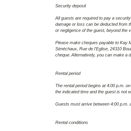
Security deposit
All guests are required to pay a securit
damage or loss can be deducted from thi
or negligence of the guest, beyond the v
Please make cheques payable to Kay Mar
Sénéchaux, Rue de l'Eglise, 24310 Bour
cheque. Alternatively, you can make a de
Rental period
The rental period begins at 4:00 p.m. on
the indicated time and the guest is not e
Guests must arrive between 4:00 p.m. a
Rental conditions