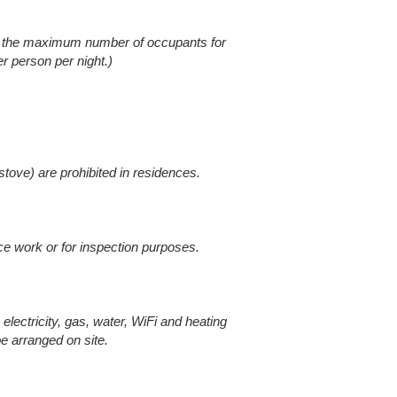
eed the maximum number of occupants for
r person per night.)
stove) are prohibited in residences.
nce work or for inspection purposes.
electricity, gas, water, WiFi and heating
e arranged on site.