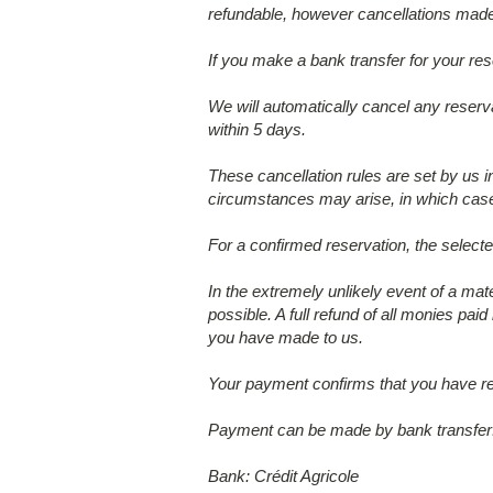
refundable, however cancellations made 
If you make a bank transfer for your res
We will automatically cancel any reserva
within 5 days.
These cancellation rules are set by us 
circumstances may arise, in which case 
For a confirmed reservation, the select
In the extremely unlikely event of a mat
possible. A full refund of all monies paid
you have made to us.
Your payment confirms that you have re
Payment can be made by bank transfer
Bank: Crédit Agricole