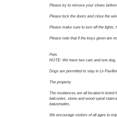
Please try to remove your shoes before 
Please lock the doors and close the wi
Please make sure to turn off the lights, 
Please note that if the keys given are no
Pets
NOTE: We have two cats and one dog, wh
Dogs are permitted to stay in Le Pavillo
The property
The residences are all located in listed 
balconies, stone and wood spiral stairca
balustrades.
We encourage visitors of all ages to enj