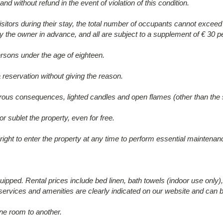
nd without refund in the event of violation of this condition.
 visitors during their stay, the total number of occupants cannot exc
 the owner in advance, and all are subject to a supplement of € 30 pe
rsons under the age of eighteen.
 reservation without giving the reason.
sastrous consequences, lighted candles and open flames (other than the 
 sublet the property, even for free.
right to enter the property at any time to perform essential maintena
uipped. Rental prices include bed linen, bath towels (indoor use only), 
 services and amenities are clearly indicated on our website and can b
ne room to another.