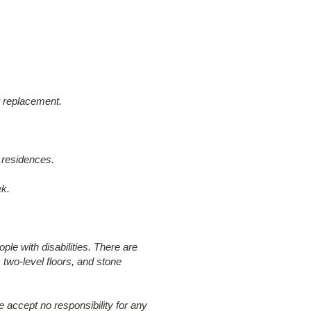
ir replacement.
 residences.
ek.
ple with disabilities. There are
 two-level floors, and stone
 accept no responsibility for any