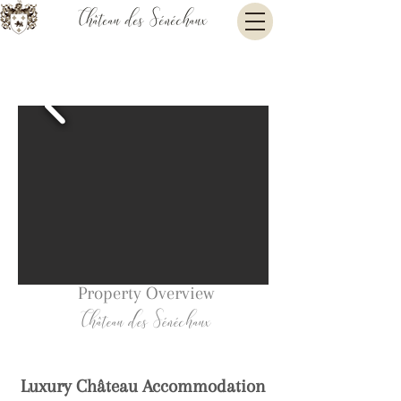
Château des Sénéchaux
Property Overview
Château des Sénéchaux
Luxury Château Accommodatio
n