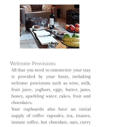
Welcome Provisions
All that you need to commence your stay
is provided by your hosts, including
welcome provisions such as wine, milk,
fruit juice, yoghurt, eggs, butter, jams,
honey, sparkling water, cakes, fruit and
chocolates.
Your cupboards also have an initial
supply of coffee capsules, tea, tisanes,
instant coffee, hot chocolate, oats, curry