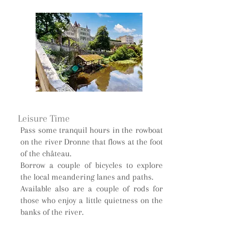
Leisure Time
Pass some tranquil hours in the rowboat
on the river Dronne that flows at the foot
of the château.
Borrow a couple of bicycles to explore
the local meandering lanes and paths.
Available also are a couple of rods for
those who enjoy a little quietness on the
banks of the river.