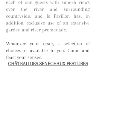
each of our guests with superb views
over the river and surrounding
countryside, and le Pavillon has, in
addition, exclusive use of an extensive
garden and river promenade.
Whatever your taste, a selection of
choices is available to you. Come and
feast your senses.
CHÂTEAU DES SÉNÉCHAUX FEATURES