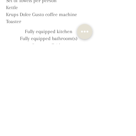
Set of Towels per person
Kettle
Krups Dolce Gusto coffee machine
Toaster
Fully equipped kitchen
Fully equipped bathroom(s)
Separate Fridge
Separate Freezer*
Microwave
Electric oven with grill
Gas and electric hob
Dishwasher
Iron and ironing board
Central/electric heating
Additional electric fire/woodburner
Board games and books
Hairdryer
Complimentary toiletries
Washing machine/dryer (shared)