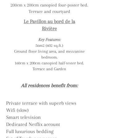
200cm x 200cm canopied four-poster bed.
Terrace and courtyard
Le Pavillon au bord de la
Rivière
Key Features:
56m2 (602 sq.ft.)
Ground floor living area, and mezzanine
bedroom.
160cm x 200cm canopied half-tester bed.
Terrace and Garden
All residences benefit from:
Private terrace with superb views
Wifi (slow)
Smart television
Dedicated Netflix account
Full luxurious bedding