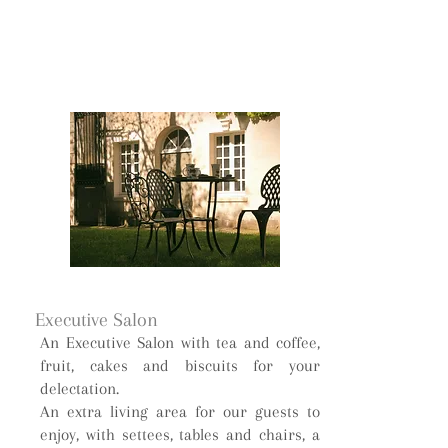
Executive Salon
An Executive Salon with tea and coffee,
fruit, cakes and biscuits for your
delectation.
An extra living area for our guests to
enjoy, with settees, tables and chairs, a