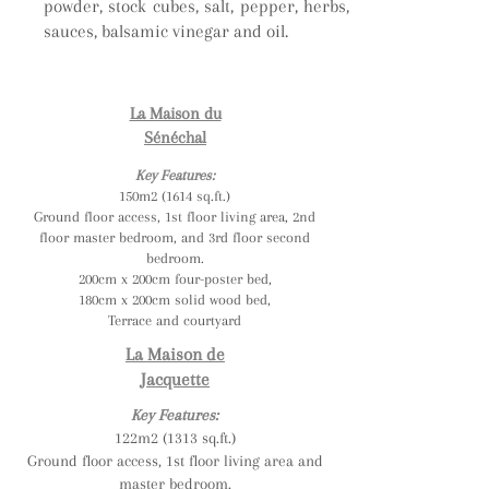
powder, stock cubes, salt, pepper, herbs,
sauces, balsamic vinegar and oil.
La Maison du
Sénéchal
Key Features:
150m2 (1614 sq.ft.)
Ground floor access, 1st floor living area, 2nd
floor master bedroom, and 3rd floor second
bedroom.
200cm x 200cm four-poster bed,
180cm x 200cm solid wood bed,
Terrace and courtyard
La Maison de
Jacquette
Key Features:
122m2 (1313 sq.ft.)
Ground floor access, 1st floor living area and
master bedroom.