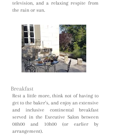
television, and a relaxing respite from
the rain or sun.
Breakfast
Rest a little more, think not of having to
get to the baker's, and enjoy an extensive
and inclusive continental breakfast
served in the Executive Salon between
08h00 and 10h00 (or earlier by
arrangement).