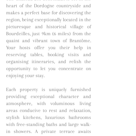
heart of the Dordogne countryside and
makes a perfect base for discovering the
region, being exceptionally located in the
picturesque and historical village of
Bourdeilles, just 9km (6 miles) from the
quaint and vibrant town of Brantôme.
Your hosts offer you their help in
reserving tables, booking visits and
organising itineraries, and relish the
opportunity to let you concentrate on
enjoying your stay.
Each property is uniquely furnished
providing exceptional character and
atmosphere, with voluminous living
areas conducive to rest and relaxation,
stylish kitchens, luxurious bathrooms
with free-standing baths and large walk-
in showers. A private terrace awaits