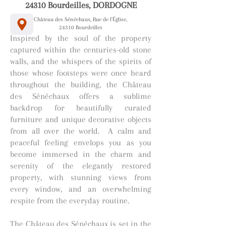
24310 Bourdeilles, DORDOGNE
Château des Sénéchaux, Rue de l'Église,
24310 Bourdeilles
Inspired by the soul of the property
captured within the centuries-old stone
walls, and the whispers of the spirits of
those whose footsteps were once heard
throughout the building, the Château
des Sénéchaux offers a sublime
backdrop for beautifully curated
furniture and unique decorative objects
from all over the world. A calm and
peaceful feeling envelops you as you
become immersed in the charm and
serenity of the elegantly restored
property, with stunning views from
every window, and an overwhelming
respite from the everyday routine.
The Château des Sénéchaux is set in the